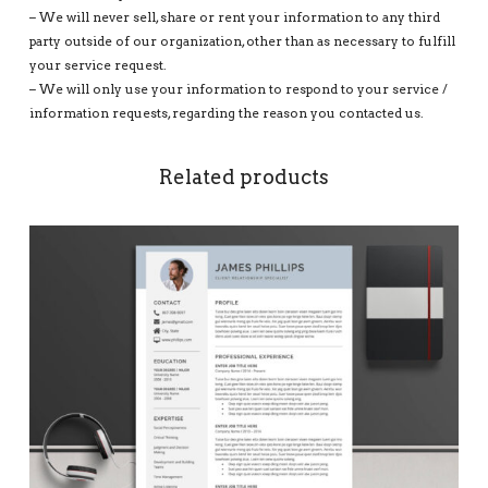
– We will never sell, share or rent your information to any third
party outside of our organization, other than as necessary to fulfill
your service request.
– We will only use your information to respond to your service /
information requests, regarding the reason you contacted us.
Related products