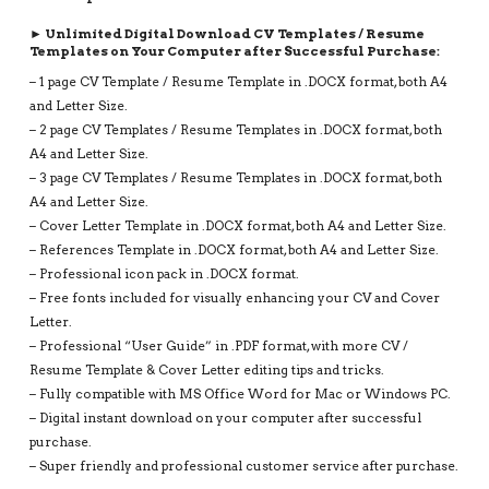
RESUME
DESIGN,
► Unlimited Digital Download CV Templates / Resume
INSTANT
Templates on Your Computer after Successful Purchase:
DOWNLOAD
– 1 page CV Template / Resume Template in .DOCX format, both A4
QUANTITY
and Letter Size.
– 2 page CV Templates / Resume Templates in .DOCX format, both
A4 and Letter Size.
– 3 page CV Templates / Resume Templates in .DOCX format, both
A4 and Letter Size.
– Cover Letter Template in .DOCX format, both A4 and Letter Size.
– References Template in .DOCX format, both A4 and Letter Size.
– Professional icon pack in .DOCX format.
– Free fonts included for visually enhancing your CV and Cover
Letter.
– Professional “User Guide” in .PDF format, with more CV /
Resume Template & Cover Letter editing tips and tricks.
– Fully compatible with MS Office Word for Mac or Windows PC.
– Digital instant download on your computer after successful
purchase.
– Super friendly and professional customer service after purchase.