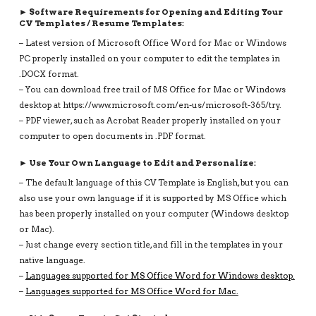
► Software Requirements for Opening and Editing Your
CV Templates / Resume Templates:
– Latest version of Microsoft Office Word for Mac or Windows
PC properly installed on your computer to edit the templates in
.DOCX format.
– You can download free trail of MS Office for Mac or Windows
desktop at https://www.microsoft.com/en-us/microsoft-365/try.
– PDF viewer, such as Acrobat Reader properly installed on your
computer to open documents in .PDF format.
► Use Your Own Language to Edit and Personalize:
– The default language of this CV Template is English, but you can
also use your own language if it is supported by MS Office which
has been properly installed on your computer (Windows desktop
or Mac).
– Just change every section title, and fill in the templates in your
native language.
–
Languages supported for MS Office Word for Windows desktop.
–
Languages supported for MS Office Word for Mac.