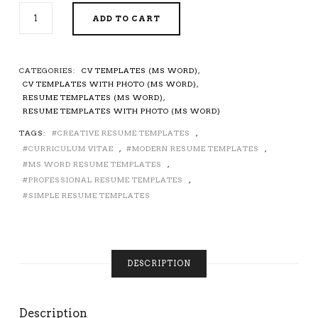
EDITABLE
ADD TO CART
CV
TEMPLATE
/
RESUME
CATEGORIES:
CV TEMPLATES (MS WORD)
,
TEMPLATE
CV TEMPLATES WITH PHOTO (MS WORD)
,
FOR
RESUME TEMPLATES (MS WORD)
,
MICROSOFT
RESUME TEMPLATES WITH PHOTO (MS WORD)
WORD,
TAGS:
CREATIVE RESUME TEMPLATES
,
CURRICULUM
CURRICULUM VITAE
,
MODERN RESUME TEMPLATES
,
VITAE,
PROFESSIONAL
MS WORD RESUME TEMPLATES
,
RESUME,
PROFESSIONAL RESUME TEMPLATES
,
SIMPLE
SIMPLE RESUME TEMPLATES
RESUME,
MODERN
RESUME,
CREATIVE
DESCRIPTION
RESUME,
1-
3
PAGE
Description