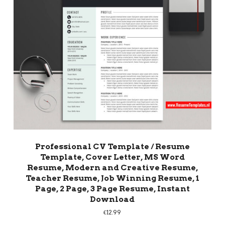
Professional CV Template / Resume
Template, Cover Letter, MS Word
Resume, Modern and Creative Resume,
Teacher Resume, Job Winning Resume, 1
Page, 2 Page, 3 Page Resume, Instant
Download
€
12.99