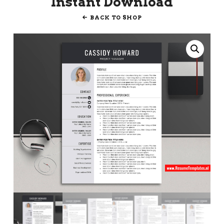
Instant Download
BACK TO SHOP