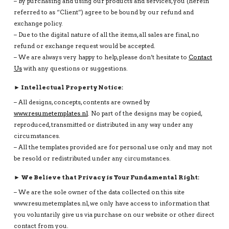
– By purchasing and using our products and services, you (herein
referred to as “Client”) agree to be bound by our refund and
exchange policy.
– Due to the digital nature of all the items, all sales are final, no
refund or exchange request would be accepted.
– We are always very happy to help, please don’t hesitate to
Contact
Us
with any questions or suggestions.
► Intellectual Property Notice:
– All designs, concepts, contents are owned by
www.resumetemplates.nl
. No part of the designs may be copied,
reproduced, transmitted or distributed in any way under any
circumstances.
– All the templates provided are for personal use only and may not
be resold or redistributed under any circumstances.
► We Believe that Privacy is Your Fundamental Right:
– We are the sole owner of the data collected on this site
www.resumetemplates.nl, we only have access to information that
you voluntarily give us via purchase on our website or other direct
contact from you.