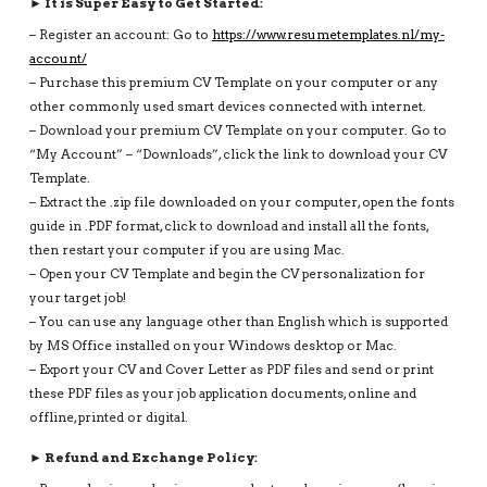
► It is Super Easy to Get Started:
– Register an account: Go to
https://www.resumetemplates.nl/my-
account/
– Purchase this premium CV Template on your computer or any
other commonly used smart devices connected with internet.
– Download your premium CV Template on your computer. Go to
“My Account” – “Downloads”, click the link to download your CV
Template.
– Extract the .zip file downloaded on your computer, open the fonts
guide in .PDF format, click to download and install all the fonts,
then restart your computer if you are using Mac.
– Open your CV Template and begin the CV personalization for
your target job!
– You can use any language other than English which is supported
by MS Office installed on your Windows desktop or Mac.
– Export your CV and Cover Letter as PDF files and send or print
these PDF files as your job application documents, online and
offline, printed or digital.
► Refund and Exchange Policy: