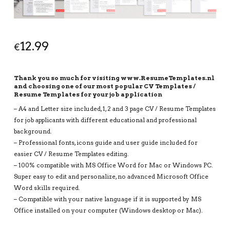
12.99
€
Thank you so much for visiting www.ResumeTemplates.nl
and choosing one of our most popular CV Templates /
Resume Templates for your job application
– A4 and Letter size included, 1, 2 and 3 page CV / Resume Templates
for job applicants with different educational and professional
background.
– Professional fonts, icons guide and user guide included for
easier CV / Resume Templates editing.
– 100% compatible with MS Office Word for Mac or Windows PC.
Super easy to edit and personalize, no advanced Microsoft Office
Word skills required.
– Compatible with your native language if it is supported by MS
Office installed on your computer (Windows desktop or Mac).