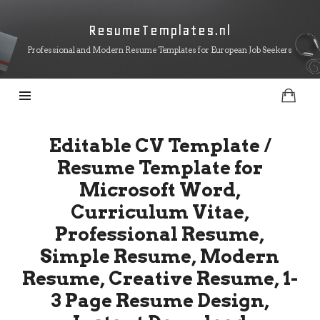
ResumeTemplates.nl
ResumeTemplates.nl
Professional and Modern Resume Templates for European Job Seekers
Editable CV Template /
Resume Template for
Microsoft Word,
Curriculum Vitae,
Professional Resume,
Simple Resume, Modern
Resume, Creative Resume, 1-
3 Page Resume Design,