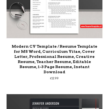
Modern CV Template / Resume Template
for MS Word, Curriculum Vitae, Cover
Letter, Professional Resume, Creative
Resume, Teacher Resume, Editable
Resume, 1-3 Page Resume, Instant
Download
€
12.99