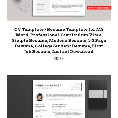
CV Template / Resume Template for MS
Word, Professional Curriculum Vitae,
Simple Resume, Modern Resume, 1-3 Page
Resume, College Student Resume, First
Job Resume, Instant Download
€
12.99