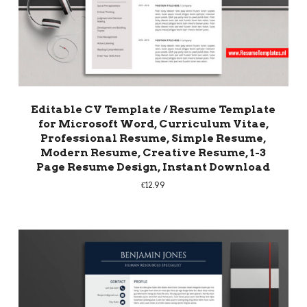
Editable CV Template / Resume Template
for Microsoft Word, Curriculum Vitae,
Professional Resume, Simple Resume,
Modern Resume, Creative Resume, 1-3
Page Resume Design, Instant Download
€
12.99