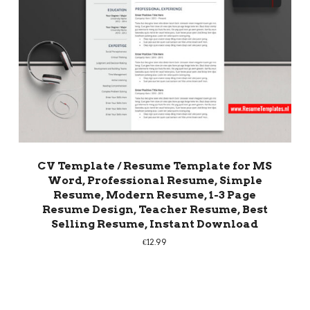
CV Template / Resume Template for MS
Word, Professional Resume, Simple
Resume, Modern Resume, 1-3 Page
Resume Design, Teacher Resume, Best
Selling Resume, Instant Download
€
12.99