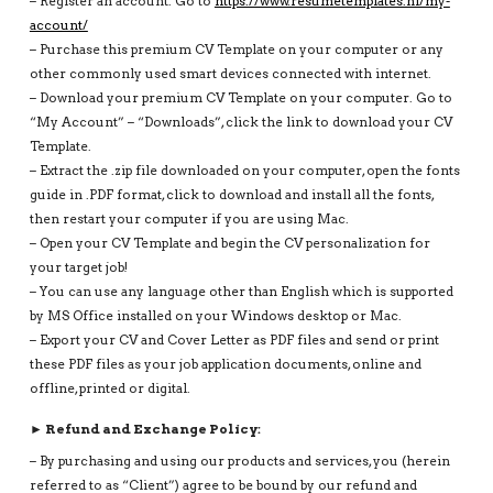
– Register an account: Go to
https://www.resumetemplates.nl/my-
account/
– Purchase this premium CV Template on your computer or any
other commonly used smart devices connected with internet.
– Download your premium CV Template on your computer. Go to
“My Account” – “Downloads”, click the link to download your CV
Template.
– Extract the .zip file downloaded on your computer, open the fonts
guide in .PDF format, click to download and install all the fonts,
then restart your computer if you are using Mac.
– Open your CV Template and begin the CV personalization for
your target job!
– You can use any language other than English which is supported
by MS Office installed on your Windows desktop or Mac.
– Export your CV and Cover Letter as PDF files and send or print
these PDF files as your job application documents, online and
offline, printed or digital.
► Refund and Exchange Policy:
– By purchasing and using our products and services, you (herein
referred to as “Client”) agree to be bound by our refund and