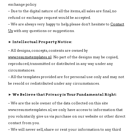
exchange policy.
– Due to the digital nature of all the items, all sales are final, no
refund or exchange request would be accepted.
– We are always very happy to help, please don’t hesitate to
Contact
Us
with any questions or suggestions.
► Intellectual Property Notice:
– All designs, concepts, contents are owned by
www.resumetemplates.nl
. No part of the designs may be copied,
reproduced, transmitted or distributed in any way under any
circumstances.
– All the templates provided are for personal use only and may not
be resold or redistributed under any circumstances.
► We Believe that Privacy is Your Fundamental Right:
– We are the sole owner of the data collected on this site
www.resumetemplates.nl, we only have access to information that
you voluntarily give us via purchase on our website or other direct
contact from you.
– We will never sell, share or rent your information to any third