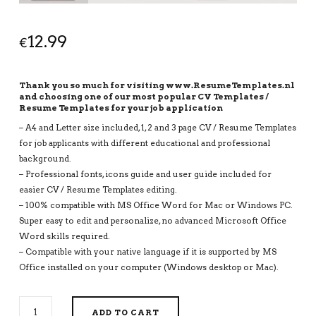
12.99
€
Thank you so much for visiting www.ResumeTemplates.nl
and choosing one of our most popular CV Templates /
Resume Templates for your job application
– A4 and Letter size included, 1, 2 and 3 page CV / Resume Templates
for job applicants with different educational and professional
background.
– Professional fonts, icons guide and user guide included for
easier CV / Resume Templates editing.
– 100% compatible with MS Office Word for Mac or Windows PC.
Super easy to edit and personalize, no advanced Microsoft Office
Word skills required.
– Compatible with your native language if it is supported by MS
Office installed on your computer (Windows desktop or Mac).
EDITABLE
ADD TO CART