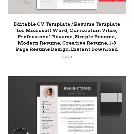
Editable CV Template / Resume Template
for Microsoft Word, Curriculum Vitae,
Professional Resume, Simple Resume,
Modern Resume, Creative Resume, 1-3
Page Resume Design, Instant Download
€
12.99