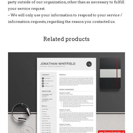
party outside of our organization, other than as necessary to fulfill
your service request.
– We will only use your information to respond to your service /
information requests, regarding the reason you contacted us.
Related products