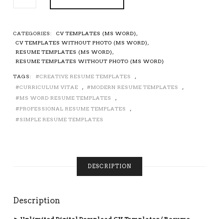
CV
TEMPLATE
/
RESUME
CATEGORIES:
CV TEMPLATES (MS WORD)
,
TEMPLATE,
CV TEMPLATES WITHOUT PHOTO (MS WORD)
,
CURRICULUM
RESUME TEMPLATES (MS WORD)
,
VITAE,
RESUME TEMPLATES WITHOUT PHOTO (MS WORD)
MS
TAGS:
CREATIVE RESUME TEMPLATES
,
WORD
CURRICULUM VITAE
,
MODERN RESUME TEMPLATES
,
RESUME,
PROFESSIONAL
MS WORD RESUME TEMPLATES
,
RESUME,
PROFESSIONAL RESUME TEMPLATES
,
SIMPLE
SIMPLE RESUME TEMPLATES
RESUME,
MODERN
RESUME,
TEACHER
DESCRIPTION
RESUME,
1-
3
PAGE
Description
RESUME,
CV
► Unlimited Digital Download CV Templates / Resume