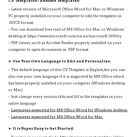
CV Templates / Resume Templates:
– Latest version of Microsoft Office Word for Mac or Windows
PC properly installed on your computer to edit the templates in
.DOCX format.
– You can download free trail of MS Office for Mac or Windows
desktop at https://www.microsoft.com/en-us/microsoft-365/try.
– PDF viewer, such as Acrobat Reader properly installed on your
computer to open documents in .PDF format.
► Use Your Own Language to Edit and Personalize:
– The default language of this CV Template is English, but you can
also use your own language if it is supported by MS Office which
has been properly installed on your computer (Windows desktop
or Mac).
– Just change every section title, and fill in the templates in your
native language.
–
Languages supported for MS Office Word for Windows desktop.
–
Languages supported for MS Office Word for Mac.
► It is Super Easy to Get Started: