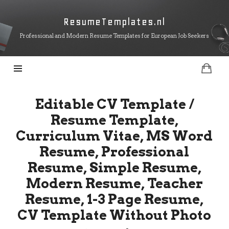
ResumeTemplates.nl
ResumeTemplates.nl
Professional and Modern Resume Templates for European Job Seekers
Editable CV Template /
Resume Template,
Curriculum Vitae, MS Word
Resume, Professional
Resume, Simple Resume,
Modern Resume, Teacher
Resume, 1-3 Page Resume,
CV Template Without Photo