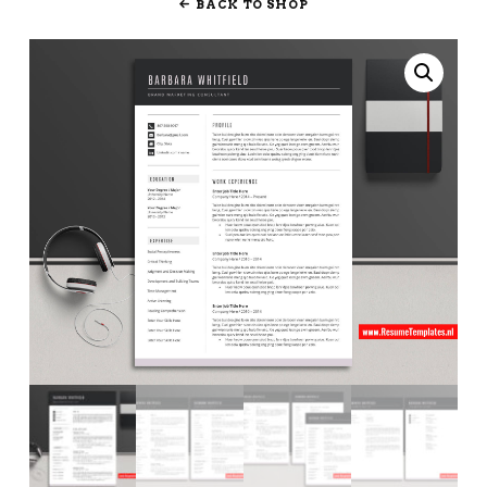
BACK TO SHOP