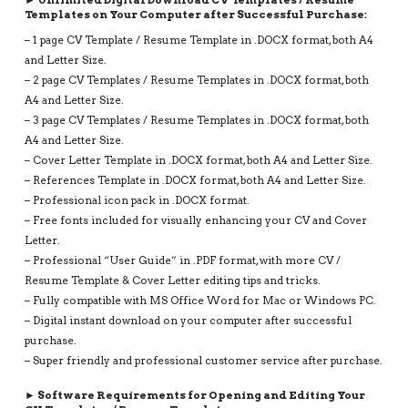
TEMPLATE
Templates on Your Computer after Successful Purchase:
WITHOUT
– 1 page CV Template / Resume Template in .DOCX format, both A4
PHOTO
and Letter Size.
QUANTITY
– 2 page CV Templates / Resume Templates in .DOCX format, both
A4 and Letter Size.
– 3 page CV Templates / Resume Templates in .DOCX format, both
A4 and Letter Size.
– Cover Letter Template in .DOCX format, both A4 and Letter Size.
– References Template in .DOCX format, both A4 and Letter Size.
– Professional icon pack in .DOCX format.
– Free fonts included for visually enhancing your CV and Cover
Letter.
– Professional “User Guide” in .PDF format, with more CV /
Resume Template & Cover Letter editing tips and tricks.
– Fully compatible with MS Office Word for Mac or Windows PC.
– Digital instant download on your computer after successful
purchase.
– Super friendly and professional customer service after purchase.
► Software Requirements for Opening and Editing Your