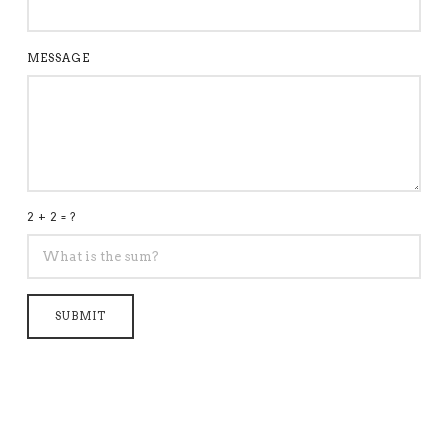
MESSAGE
2 + 2 = ?
SUBMIT