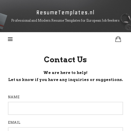
ResumeTemplates.nl
ResumeTemplates.nl
Professional and Modern Resume Templates for European Job Seekers
Contact Us
We are here to help!
Let us know if you have any inquiries or suggestions.
NAME
EMAIL