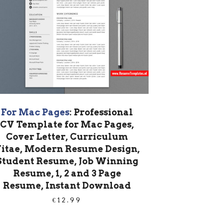
For Mac Pages
: Professional
CV Template for Mac Pages,
Cover Letter, Curriculum
itae, Modern Resume Design,
Student Resume, Job Winning
Resume, 1, 2 and 3 Page
Resume, Instant Download
€
12.99