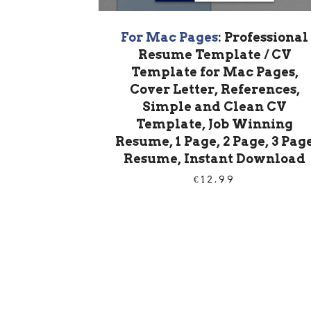
For Mac Pages
: Professional
Resume Template / CV
Template for Mac Pages,
Cover Letter, References,
Simple and Clean CV
Template, Job Winning
Resume, 1 Page, 2 Page, 3 Pag
Resume, Instant Download
€
12.99
PRODUCT
NAVIGATION