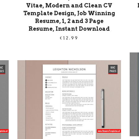
e
Vitae, Modern and Clean CV
Template Design, Job Winning
Resume, 1, 2 and 3 Page
Resume, Instant Download
€
12.99