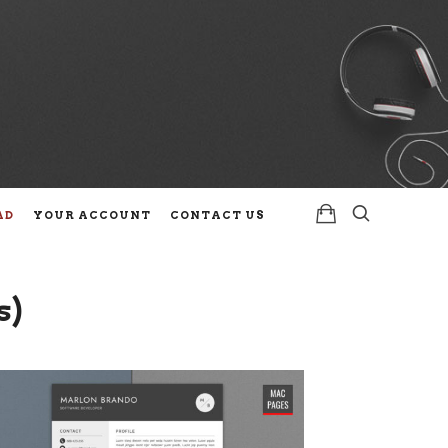
AD
YOUR ACCOUNT
CONTACT US
s)