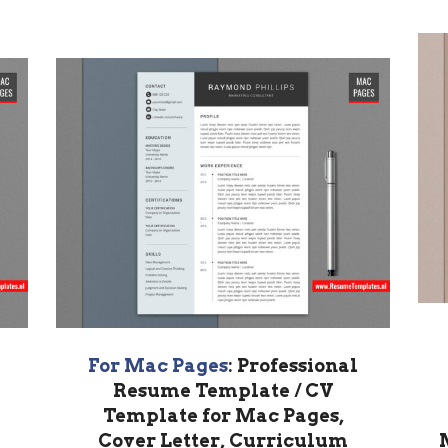
For Mac Pages
: Professional
Resume Template / CV
Template for Mac Pages,
Cover Letter, Curriculum