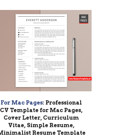
For Mac Pages
: Professional
CV Template for Mac Pages,
Cover Letter, Curriculum
Vitae, Simple Resume,
Minimalist Resume Template