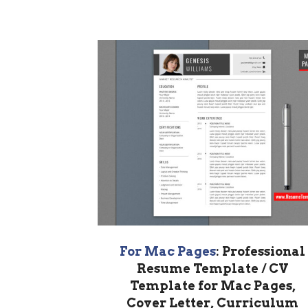
For Mac Pages
: Professional
Resume Template / CV
Template for Mac Pages,
Cover Letter, Curriculum