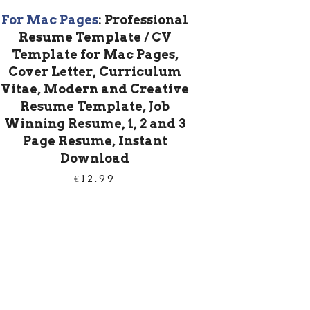
For Mac Pages
: Professional
Resume Template / CV
Template for Mac Pages,
Cover Letter, Curriculum
Vitae, Modern and Creative
Resume Template, Job
Winning Resume, 1, 2 and 3
Page Resume, Instant
Download
€
12.99