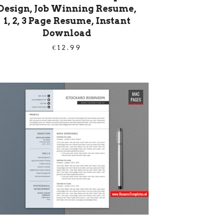
Design, Job Winning Resume,
1, 2, 3 Page Resume, Instant
Download
€
12.99