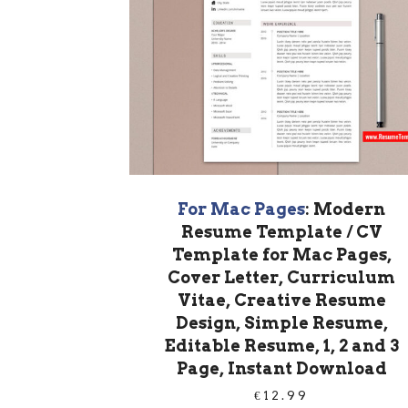
For Mac Pages
: Modern
Resume Template / CV
Template for Mac Pages,
Cover Letter, Curriculum
Vitae, Creative Resume
Design, Simple Resume,
Editable Resume, 1, 2 and 3
Page, Instant Download
€
12.99