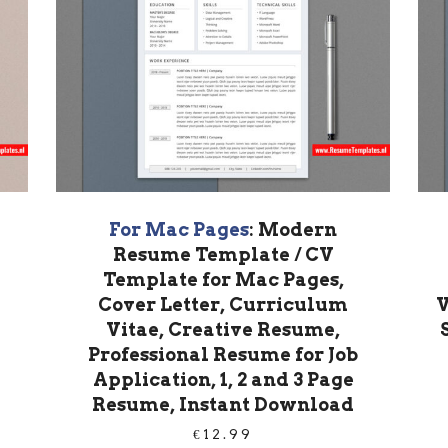
For Mac Pages
: Modern
Resume Template / CV
Template for Mac Pages,
Cover Letter, Curriculum
V
Vitae, Creative Resume,
Professional Resume for Job
Application, 1, 2 and 3 Page
Resume, Instant Download
€
12.99