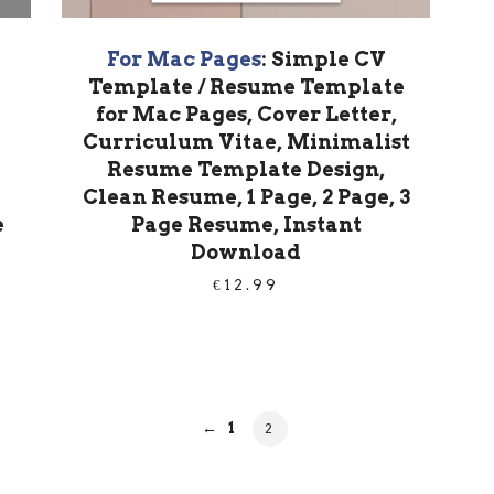
For Mac Pages
: Simple CV
Template / Resume Template
for Mac Pages, Cover Letter,
Curriculum Vitae, Minimalist
Resume Template Design,
Clean Resume, 1 Page, 2 Page, 3
e
Page Resume, Instant
Download
€
12.99
PAGE
←
1
PAGE
2