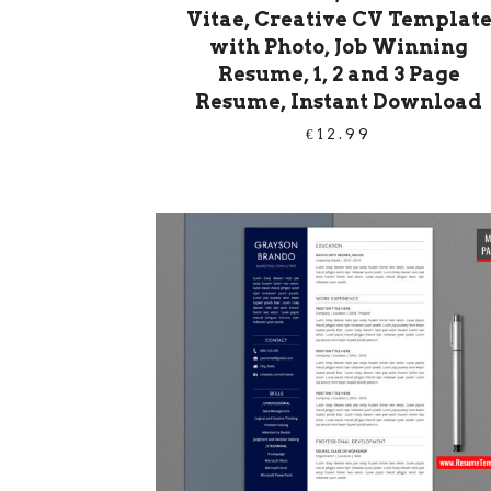
Vitae, Creative CV Templat
with Photo, Job Winning
Resume, 1, 2 and 3 Page
Resume, Instant Download
€
12.99