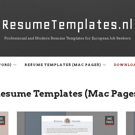
ResumeTemplates.nl
ResumeTemplates.nl
Professional and Modern Resume Templates for European Job Seekers
WORD)
RESUME TEMPLATES (MAC PAGES)
DOWNLO
esume Templates (Mac Page