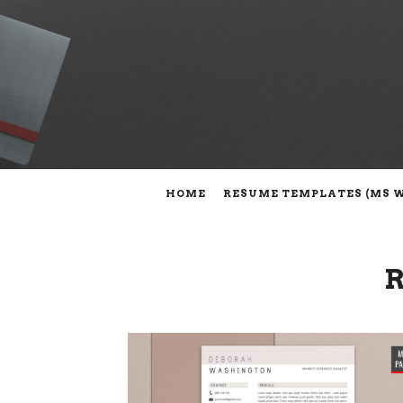
HOME
RESUME TEMPLATES (MS 
R