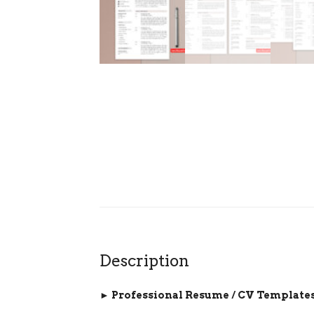
Description
► Professional Resume / CV Templates 