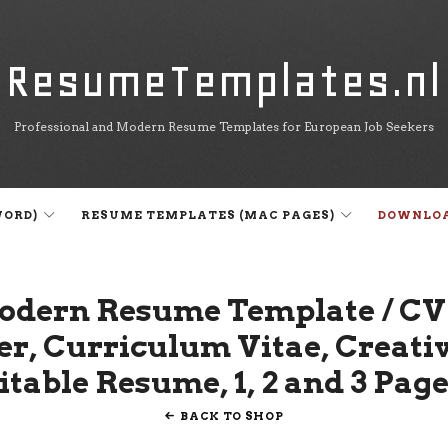
ResumeTemplates.nl
ResumeTemplates.nl
Professional and Modern Resume Templates for European Job Seekers
WORD)
RESUME TEMPLATES (MAC PAGES)
DOWNLO
odern Resume Template / CV
er, Curriculum Vitae, Creat
table Resume, 1, 2 and 3 Pag
BACK TO SHOP