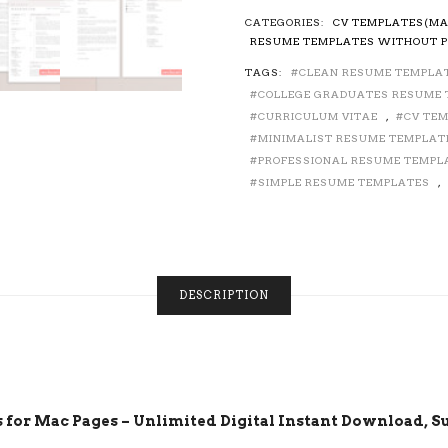
RESUME
CATEGORIES:
CV TEMPLATES(MA
TEMPLATE
RESUME TEMPLATES WITHOUT P
/
TAGS:
CLEAN RESUME TEMPLA
CV
TEMPLATE
COLLEGE GRADUATES RESUME
FOR
CURRICULUM VITAE
,
CV TE
MAC
MINIMALIST RESUME TEMPLAT
PAGES,
PROFESSIONAL RESUME TEMPL
COVER
SIMPLE RESUME TEMPLATES
,
LETTER,
CURRICULUM
VITAE,
CREATIVE
RESUME
DESCRIPTION
DESIGN,
SIMPLE
RESUME,
EDITABLE
RESUME,
1,
2
for Mac Pages – Unlimited Digital Instant Download, Su
AND