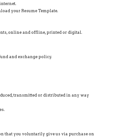
nternet.
nload your Resume Template.
s, online and offline, printed or digital.
efund and exchange policy.
oduced, transmitted or distributed in any way
es.
on that you voluntarily give us via purchase on