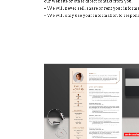
our website or other direct contact from you.
– We will never sell, share or rent your informa
– We will only use your information to respond 