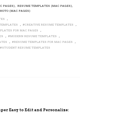
C PAGES)
,
RESUME TEMPLATES (MAC PAGES)
,
HOTO (MAC PAGES)
TES
,
 TEMPLATES
,
CREATIVE RESUME TEMPLATES
,
MPLATES FOR MAC PAGES
,
ES
,
MODERN RESUME TEMPLATES
,
ATES
,
RESUME TEMPLATES FOR MAC PAGES
,
STUDENT RESUME TEMPLATES
per Easy to Edit and Personalize: