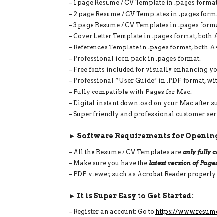
– 1 page Resume / CV Template in .pages format,
– 2 page Resume / CV Templates in .pages format
– 3 page Resume / CV Templates in .pages format
– Cover Letter Template in .pages format, both A
– References Template in .pages format, both A4
– Professional icon pack in .pages format.
– Free fonts included for visually enhancing y
– Professional “User Guide” in .PDF format, wi
– Fully compatible with Pages for Mac.
– Digital instant download on your Mac after s
– Super friendly and professional customer ser
► Software Requirements for Opening
– All the Resume / CV Templates are
only fully
– Make sure you have the
latest version of Page
– PDF viewer, such as Acrobat Reader properly
► It is Super Easy to Get Started:
– Register an account: Go to
https://www.resum