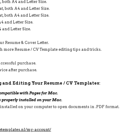
 both A4 and Letter Size.
3
PAGE,
, both A4 and Letter Size.
INSTANT
, both A4 and Letter Size.
DOWNLOAD
4 and Letter Size.
QUANTITY
 and Letter Size.
our Resume & Cover Letter.
th more Resume / CV Template editing tips and tricks.
uccessful purchase.
vice after purchase.
 and Editing Your Resume / CV Templates:
 compatible with Pages for Mac.
s properly installed on your Mac.
 installed on your computer to open documents in .PDF format.
etemplates.nl/my-account/