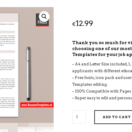
12.99
€
Thank you so much for 
choosing one of our mos
Templates for your job a
– A4 and Letter Size included, 
applicants with different educ
– Free fonts, icon pack and use
Templates editing.
– 100% Compatible with Pages 
– Super easy to edit and persona
FOR
ADD TO CART
MAC
PAGES:
MODERN