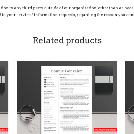
tion to any third party outside of our organization, other than as neces
to your service / information requests, regarding the reason you cont
Related products