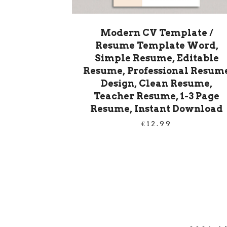
Modern CV Template /
Resume Template Word,
Simple Resume, Editable
Resume, Professional Resum
Design, Clean Resume,
Teacher Resume, 1-3 Page
Resume, Instant Download
€
12.99