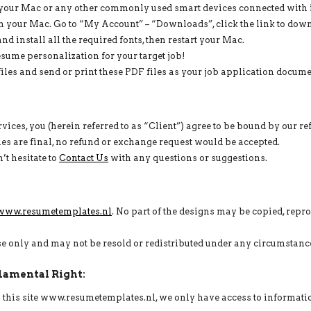
our Mac or any other commonly used smart devices connected with i
your Mac. Go to “My Account” – “Downloads”, click the link to dow
nd install all the required fonts, then restart your Mac.
ume personalization for your target job!
les and send or print these PDF files as your job application document
ices, you (herein referred to as “Client”) agree to be bound by our r
 sales are final, no refund or exchange request would be accepted.
’t hesitate to
Contact Us
with any questions or suggestions.
www.resumetemplates.nl
. No part of the designs may be copied, repr
use only and may not be resold or redistributed under any circumstanc
damental Right:
on this site www.resumetemplates.nl, we only have access to informati