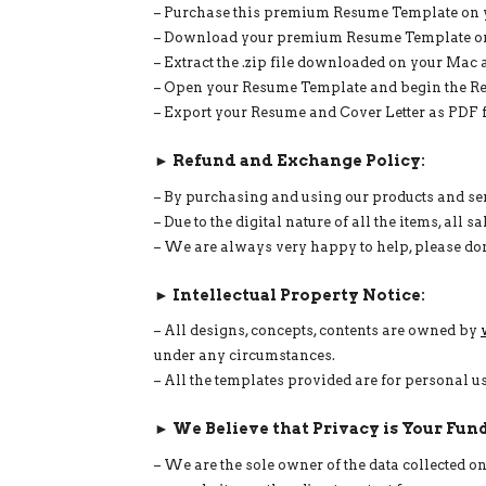
– Purchase this premium Resume Template on y
– Download your premium Resume Template on 
– Extract the .zip file downloaded on your Mac a
– Open your Resume Template and begin the Res
– Export your Resume and Cover Letter as PDF fi
► Refund and Exchange Policy:
– By purchasing and using our products and serv
– Due to the digital nature of all the items, all
– We are always very happy to help, please don
► Intellectual Property Notice:
– All designs, concepts, contents are owned by
under any circumstances.
– All the templates provided are for personal 
► We Believe that Privacy is Your Fun
– We are the sole owner of the data collected 