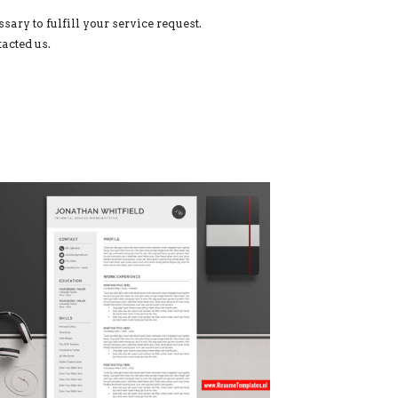
sary to fulfill your service request.
acted us.