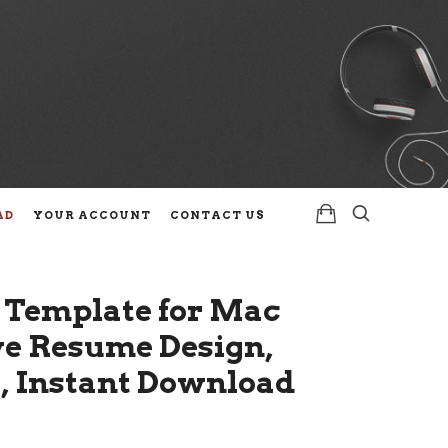
AD
YOUR ACCOUNT
CONTACT US
 Template for Mac
ive Resume Design,
e, Instant Download