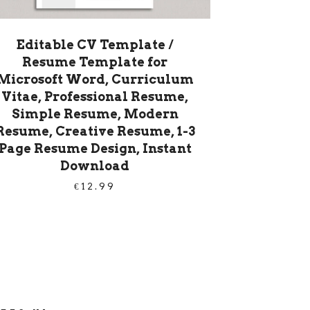
Editable CV Template /
Resume Template for
Microsoft Word, Curriculum
Vitae, Professional Resume,
Simple Resume, Modern
Resume, Creative Resume, 1-3
Page Resume Design, Instant
Download
€
12.99