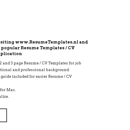
visiting www.ResumeTemplates.nl and
t popular Resume Templates / CV
pplication
1, 2 and 3 page Resume / CV Templates for job
ational and professional background.
r guide included for easier Resume / CV
for Mac.
lize.