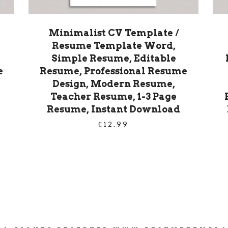
Minimalist CV Template /
Resume Template Word,
Simple Resume, Editable
e
Resume, Professional Resume
Design, Modern Resume,
Teacher Resume, 1-3 Page
Resume, Instant Download
€
12.99