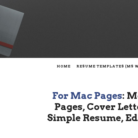
HOME
RESUME TEMPLATES (MS 
For Mac Pages
: M
Pages, Cover Lett
Simple Resume, Edi