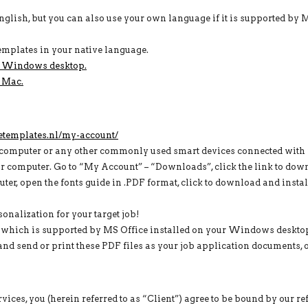
English, but you can also use your own language if it is supported by
e templates in your native language.
r Windows desktop.
 Mac.
etemplates.nl/my-account/
computer or any other commonly used smart devices connected with i
computer. Go to “My Account” – “Downloads”, click the link to dow
ter, open the fonts guide in .PDF format, click to download and install
nalization for your target job!
h which is supported by MS Office installed on your Windows deskto
nd send or print these PDF files as your job application documents, on
ices, you (herein referred to as “Client”) agree to be bound by our r