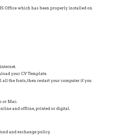
 MS Office which has been properly installed on
nternet.
nload your CV Template.
 all the fonts, then restart your computer if you
p or Mac.
line and offline, printed or digital.
efund and exchange policy.