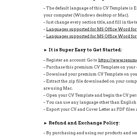
– The default language of this CV Template is 
your computer (Windows desktop or Mac).
– Just change every section title, and fill in th
–
Languages supported for MS Office Word fo
–
Languages supported for MS Office Word for
► It is Super Easy to Get Started:
– Register an account: Go to
https://www.resum
– Purchase this premium CV Template on your 
– Download your premium CV Template on your 
– Extract the .zip file downloaded on your compu
are using Mac.
– Open your CV Template and begin the CV perso
– You can use any language other than Englis
– Export your CV and Cover Letter as PDF files a
► Refund and Exchange Policy:
– By purchasing and using our products and serv