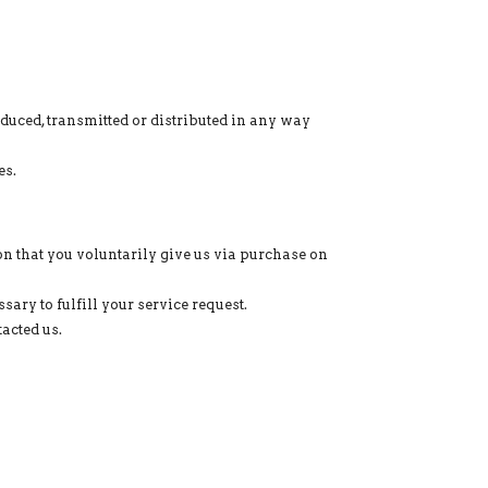
oduced, transmitted or distributed in any way
es.
on that you voluntarily give us via purchase on
sary to fulfill your service request.
acted us.