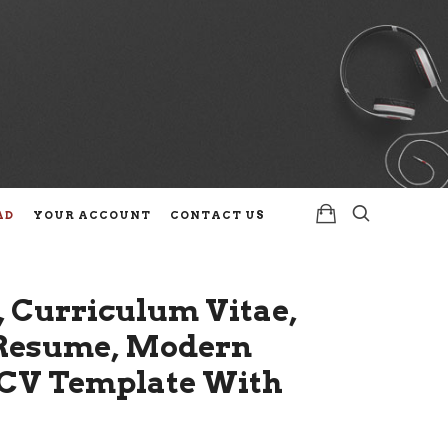
AD
YOUR ACCOUNT
CONTACT US
 Curriculum Vitae,
l Resume, Modern
, CV Template With