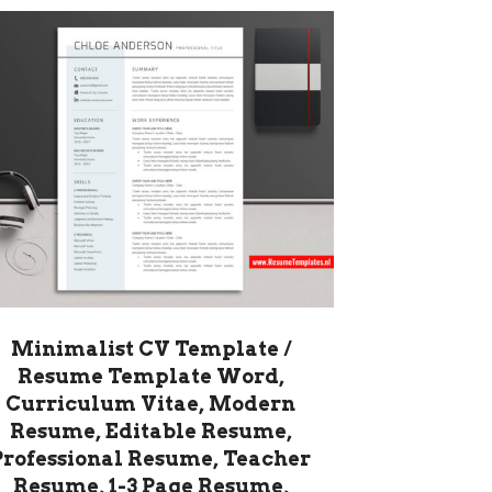
Minimalist CV Template /
Resume Template Word,
Curriculum Vitae, Modern
Resume, Editable Resume,
Professional Resume, Teacher
Resume, 1-3 Page Resume,