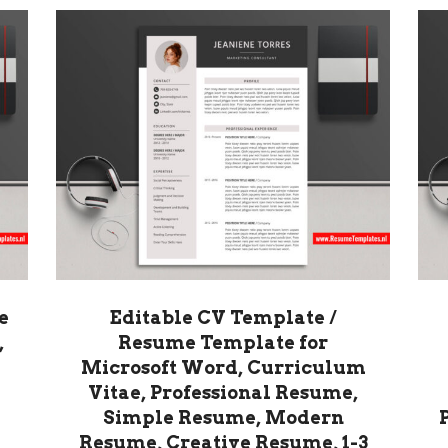
e
Editable CV Template /
,
Resume Template for
Microsoft Word, Curriculum
Vitae, Professional Resume,
Simple Resume, Modern
Resume, Creative Resume, 1-3