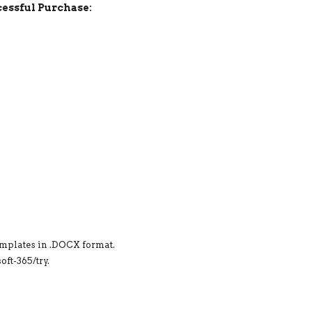
essful Purchase:
emplates in .DOCX format.
ft-365/try.