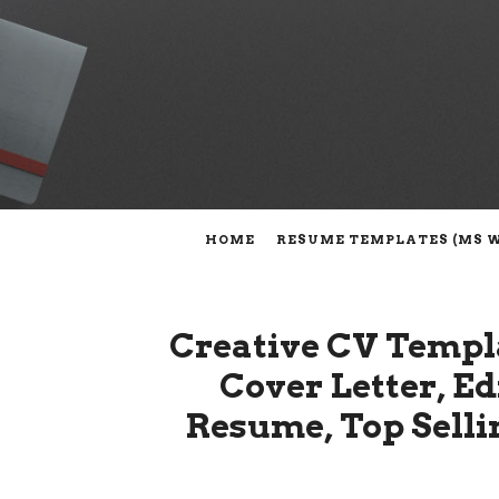
HOME
RESUME TEMPLATES (MS 
Creative CV Templ
Cover Letter, E
Resume, Top Selli