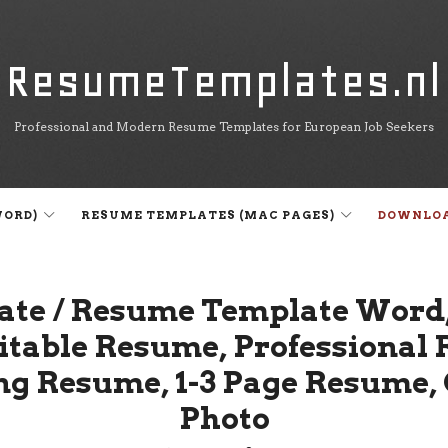
ResumeTemplates.nl
ResumeTemplates.nl
Professional and Modern Resume Templates for European Job Seekers
WORD)
RESUME TEMPLATES (MAC PAGES)
DOWNLO
ate / Resume Template Word,
ditable Resume, Professiona
ng Resume, 1-3 Page Resume
Photo