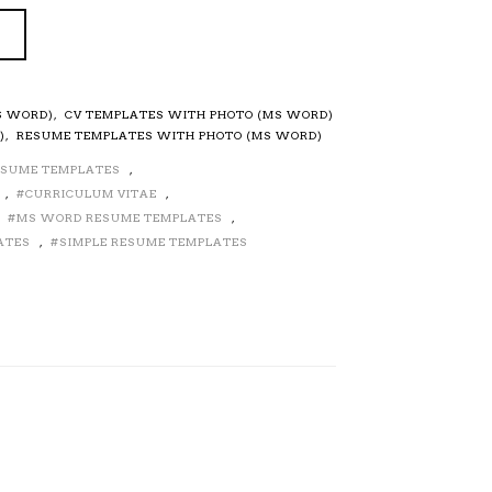
S WORD)
,
CV TEMPLATES WITH PHOTO (MS WORD)
)
,
RESUME TEMPLATES WITH PHOTO (MS WORD)
ESUME TEMPLATES
,
,
CURRICULUM VITAE
,
,
MS WORD RESUME TEMPLATES
,
ATES
,
SIMPLE RESUME TEMPLATES