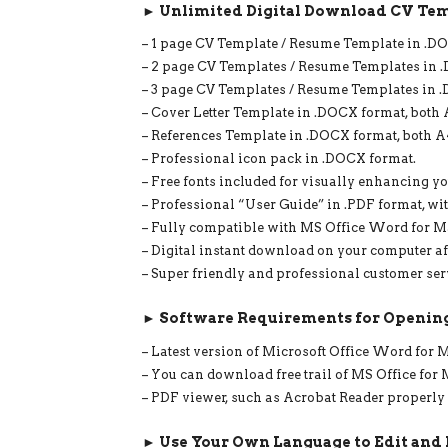
► Unlimited Digital Download CV Tem
– 1 page CV Template / Resume Template in .DOC
– 2 page CV Templates / Resume Templates in .
– 3 page CV Templates / Resume Templates in .D
– Cover Letter Template in .DOCX format, both A
– References Template in .DOCX format, both A4
– Professional icon pack in .DOCX format.
– Free fonts included for visually enhancing yo
– Professional “User Guide” in .PDF format, wit
– Fully compatible with MS Office Word for 
– Digital instant download on your computer af
– Super friendly and professional customer ser
► Software Requirements for Opening
– Latest version of Microsoft Office Word for
– You can download free trail of MS Office fo
– PDF viewer, such as Acrobat Reader properly
► Use Your Own Language to Edit and 