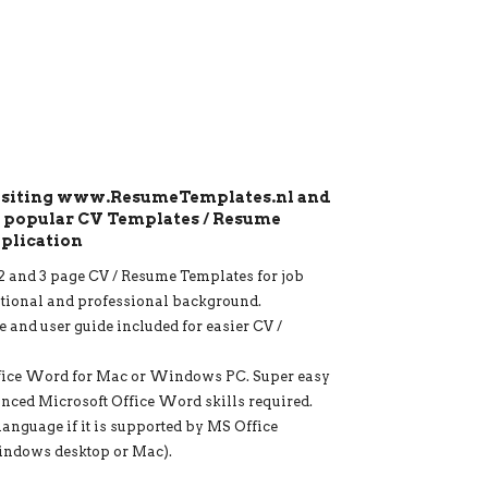
visiting www.ResumeTemplates.nl and
t popular CV Templates / Resume
pplication
1, 2 and 3 page CV / Resume Templates for job
ational and professional background.
e and user guide included for easier CV /
fice Word for Mac or Windows PC. Super easy
anced Microsoft Office Word skills required.
language if it is supported by MS Office
indows desktop or Mac).