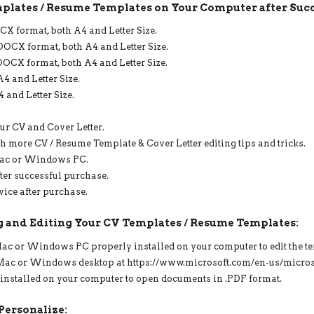
plates / Resume Templates on Your Computer after Succ
PAGE
RESUME,
X format, both A4 and Letter Size.
CV
DOCX format, both A4 and Letter Size.
TEMPLATE
OCX format, both A4 and Letter Size.
WITH
PHOTO
4 and Letter Size.
QUANTITY
 and Letter Size.
ur CV and Cover Letter.
h more CV / Resume Template & Cover Letter editing tips and tricks.
Mac or Windows PC.
ter successful purchase.
vice after purchase.
 and Editing Your CV Templates / Resume Templates:
 Mac or Windows PC properly installed on your computer to edit the t
r Mac or Windows desktop at https://www.microsoft.com/en-us/microso
 installed on your computer to open documents in .PDF format.
Personalize: