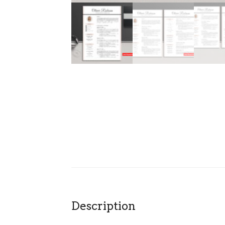
Description