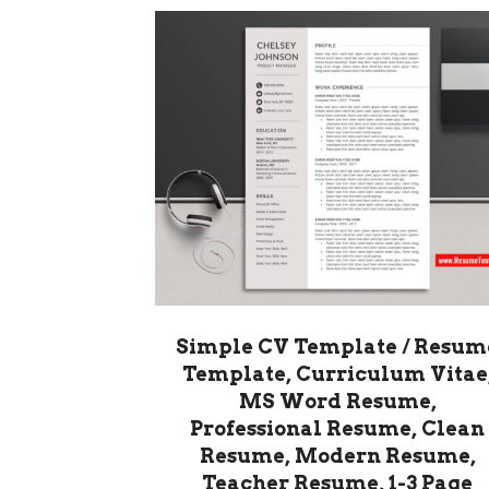
Simple CV Template / Resum
Template, Curriculum Vitae
MS Word Resume,
Professional Resume, Clean
Resume, Modern Resume,
Teacher Resume, 1-3 Page