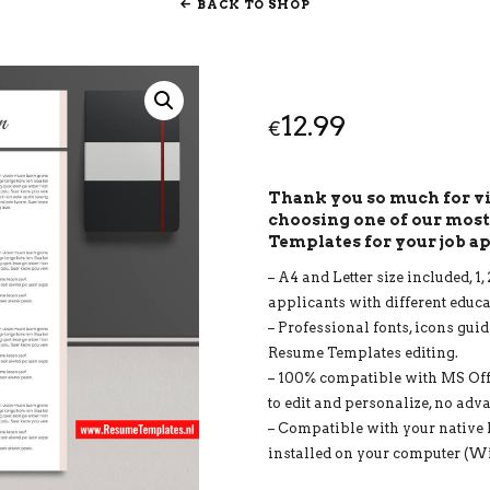
BACK TO SHOP
12.99
€
Thank you so much for 
choosing one of our mos
Templates for your job a
– A4 and Letter size included, 
applicants with different educ
– Professional fonts, icons guid
Resume Templates editing.
– 100% compatible with MS Of
to edit and personalize, no adv
– Compatible with your native 
installed on your computer (W