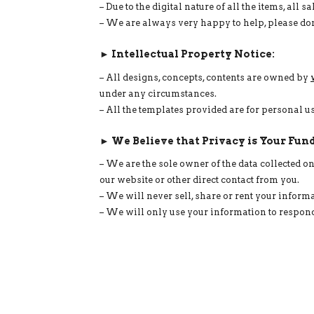
– Due to the digital nature of all the items, all
– We are always very happy to help, please don
► Intellectual Property Notice:
– All designs, concepts, contents are owned by
under any circumstances.
– All the templates provided are for personal 
► We Believe that Privacy is Your Fun
– We are the sole owner of the data collected 
our website or other direct contact from you.
– We will never sell, share or rent your informa
– We will only use your information to respond 