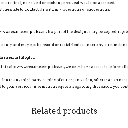
 sales are final, no refund or exchange request would be accepted.
’t hesitate to
Contact Us
with any questions or suggestions.
www.resumetemplates.nl
. No part of the designs may be copied, repr
use only and may not be resold or redistributed under any circumstanc
damental Right:
on this site www.resumetemplates.nl, we only have access to informati
tion to any third party outside of our organization, other than as neces
to your service / information requests, regarding the reason you cont
Related products