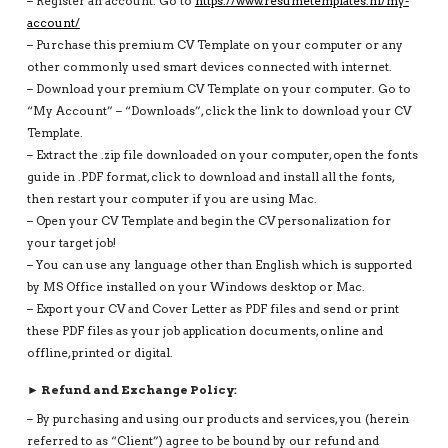
– Register an account: Go to
https://www.resumetemplates.nl/my-
account/
– Purchase this premium CV Template on your computer or any
other commonly used smart devices connected with internet.
– Download your premium CV Template on your computer. Go to
“My Account” – “Downloads”, click the link to download your CV
Template.
– Extract the .zip file downloaded on your computer, open the fonts
guide in .PDF format, click to download and install all the fonts,
then restart your computer if you are using Mac.
– Open your CV Template and begin the CV personalization for
your target job!
– You can use any language other than English which is supported
by MS Office installed on your Windows desktop or Mac.
– Export your CV and Cover Letter as PDF files and send or print
these PDF files as your job application documents, online and
offline, printed or digital.
► Refund and Exchange Policy:
– By purchasing and using our products and services, you (herein
referred to as “Client”) agree to be bound by our refund and