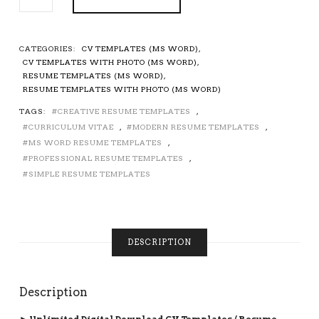
CV
TEMPLATE
/
RESUME
CATEGORIES:
CV TEMPLATES (MS WORD)
,
TEMPLATE
CV TEMPLATES WITH PHOTO (MS WORD)
,
FOR
RESUME TEMPLATES (MS WORD)
,
MS
RESUME TEMPLATES WITH PHOTO (MS WORD)
WORD,
TAGS:
CREATIVE RESUME TEMPLATES
,
CURRICULUM
CURRICULUM VITAE
,
MODERN RESUME TEMPLATES
,
VITAE,
COVER
MS WORD RESUME TEMPLATES
,
LETTER,
PROFESSIONAL RESUME TEMPLATES
,
REFERENCES,
SIMPLE RESUME TEMPLATES
PROFESSIONAL
AND
CREATIVE
RESUME,
DESCRIPTION
TEACHER
RESUME,
1
PAGE,
Description
2
PAGE,
► Unlimited Digital Download CV Templates / Resume