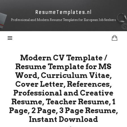
ResumeTemplates.nl
ResumeTemplates.nl
Professional and Modern Resume Templates for European Job Seekers
Modern CV Template /
Resume Template for MS
Word, Curriculum Vitae,
Cover Letter, References,
Professional and Creative
Resume, Teacher Resume, 1
Page, 2 Page, 3 Page Resume,
Instant Download