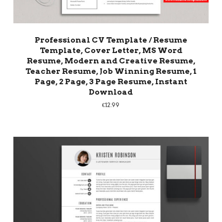
Professional CV Template / Resume
Template, Cover Letter, MS Word
Resume, Modern and Creative Resume,
Teacher Resume, Job Winning Resume, 1
Page, 2 Page, 3 Page Resume, Instant
Download
€
12.99