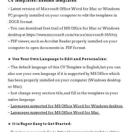
CV Templates / Resume Templates:
– Latest version of Microsoft Office Word for Mac or Windows
PC properly installed on your computer to edit the templates in
.DOCX format.
– You can download free trail of MS Office for Mac or Windows
desktop at https://www.microsoft.com/en-us/microsoft-365/try.
– PDF viewer, such as Acrobat Reader properly installed on your
computer to open documents in .PDF format.
► Use Your Own Language to Edit and Personalize:
– The default language of this CV Template is English, but you can
also use your own language if it is supported by MS Office which
has been properly installed on your computer (Windows desktop
or Mac).
– Just change every section title, and fill in the templates in your
native language.
–
Languages supported for MS Office Word for Windows desktop.
–
Languages supported for MS Office Word for Mac.
► It is Super Easy to Get Started: