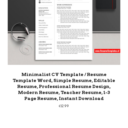
Minimalist CV Template / Resume
Template Word, Simple Resume, Editable
Resume, Professional Resume Design,
Modern Resume, Teacher Resume, 1-3
Page Resume, Instant Download
€
12.99