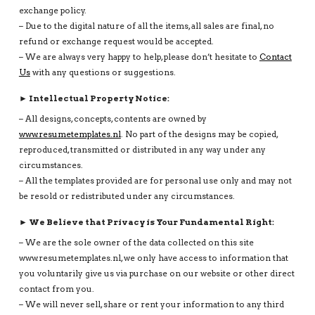
exchange policy.
– Due to the digital nature of all the items, all sales are final, no
refund or exchange request would be accepted.
– We are always very happy to help, please don’t hesitate to
Contact
Us
with any questions or suggestions.
► Intellectual Property Notice:
– All designs, concepts, contents are owned by
www.resumetemplates.nl
. No part of the designs may be copied,
reproduced, transmitted or distributed in any way under any
circumstances.
– All the templates provided are for personal use only and may not
be resold or redistributed under any circumstances.
► We Believe that Privacy is Your Fundamental Right:
– We are the sole owner of the data collected on this site
www.resumetemplates.nl, we only have access to information that
you voluntarily give us via purchase on our website or other direct
contact from you.
– We will never sell, share or rent your information to any third