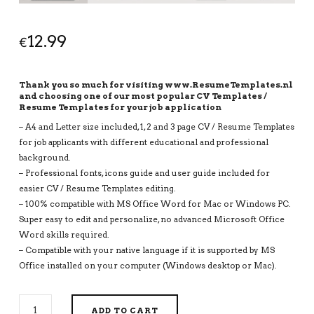
12.99
€
Thank you so much for visiting www.ResumeTemplates.nl
and choosing one of our most popular CV Templates /
Resume Templates for your job application
– A4 and Letter size included, 1, 2 and 3 page CV / Resume Templates
for job applicants with different educational and professional
background.
– Professional fonts, icons guide and user guide included for
easier CV / Resume Templates editing.
– 100% compatible with MS Office Word for Mac or Windows PC.
Super easy to edit and personalize, no advanced Microsoft Office
Word skills required.
– Compatible with your native language if it is supported by MS
Office installed on your computer (Windows desktop or Mac).
MODERN
ADD TO CART