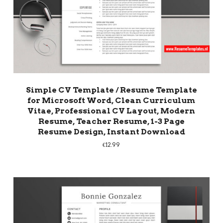
Simple CV Template / Resume Template
for Microsoft Word, Clean Curriculum
Vitae, Professional CV Layout, Modern
Resume, Teacher Resume, 1-3 Page
Resume Design, Instant Download
€
12.99