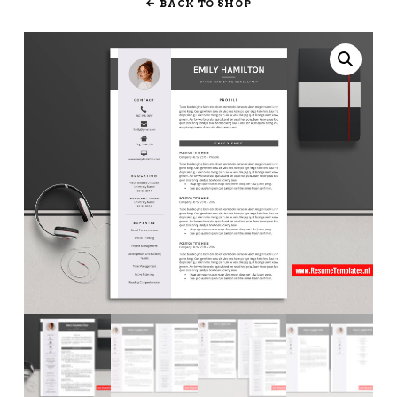
BACK TO SHOP