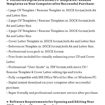
3
Templates on Your Computer after Successful Purchase:
PAGE
– 1 page CV Template / Resume Template in .DOCX format, both A4
RESUME,
and Letter Size.
INSTANT
– 2 page CV Templates / Resume Templates in .DOCX format, both
DOWNLOAD
A4 and Letter Size.
QUANTITY
– 3 page CV Templates / Resume Templates in .DOCX format, both
A4 and Letter Size.
– Cover Letter Template in .DOCX format, both A4 and Letter Size.
– References Template in .DOCX format, both A4 and Letter Size.
– Professional icon pack in .DOCX format.
– Free fonts included for visually enhancing your CV and Cover
Letter.
– Professional “User Guide” in .PDF format, with more CV /
Resume Template & Cover Letter editing tips and tricks.
– Fully compatible with MS Office Word for Mac or Windows PC.
– Digital instant download on your computer after successful
purchase.
– Super friendly and professional customer service after purchase.
► Software Requirements for Opening and Editing Your