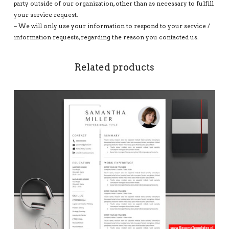
party outside of our organization, other than as necessary to fulfill
your service request.
– We will only use your information to respond to your service /
information requests, regarding the reason you contacted us.
Related products